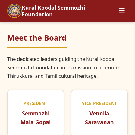
Kural Koodal Semmozhi
☰
Foundation
Meet the Board
The dedicated leaders guiding the Kural Koodal
Semmozhi Foundation in its mission to promote
Thirukkural and Tamil cultural heritage.
PRESIDENT
VICE PRESIDENT
Semmozhi
Vennila
Mala Gopal
Saravanan