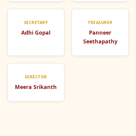
SECRETARY
TREASURER
Adhi Gopal
Panneer
Seethapathy
DIRECTOR
Meera Srikanth