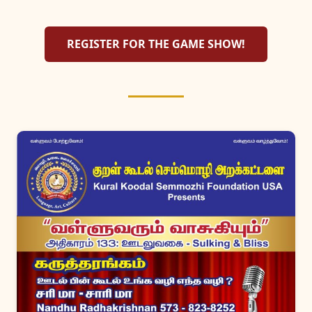
REGISTER FOR THE GAME SHOW!