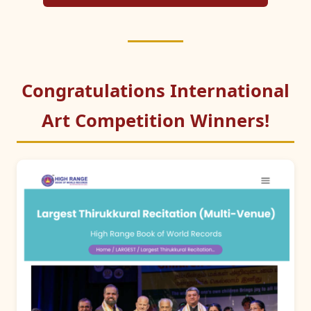
Congratulations International
Art Competition Winners!