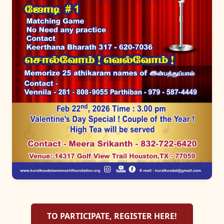
TO PARTICIPATE, REGISTER HERE!