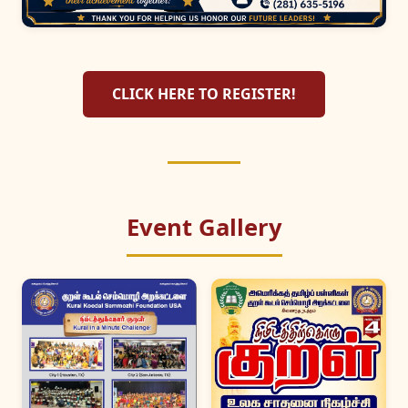
CLICK HERE TO REGISTER!
Event Gallery