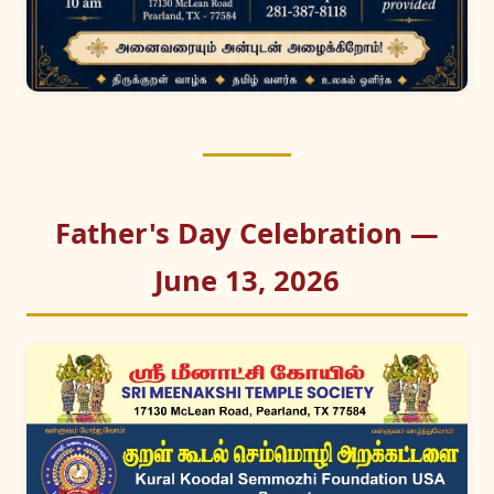
Father's Day Celebration —
June 13, 2026