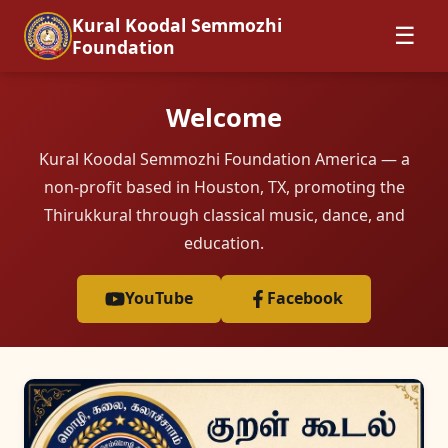
Kural Koodal Semmozhi
☰
Foundation
Welcome
Kural Koodal Semmozhi Foundation America — a
non-profit based in Houston, TX, promoting the
Thirukkural through classical music, dance, and
education.
YouTube
Facebook