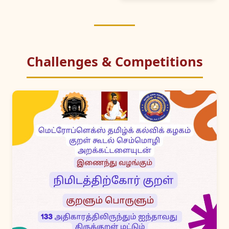
Challenges & Competitions