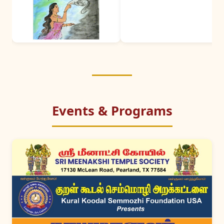
Events & Programs