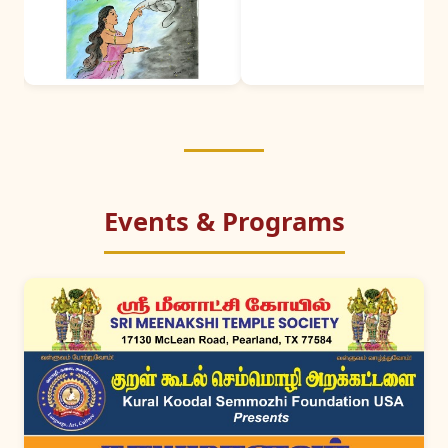
Events & Programs