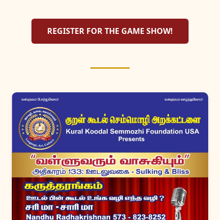
REGISTER FOR THE GAME SHOW!