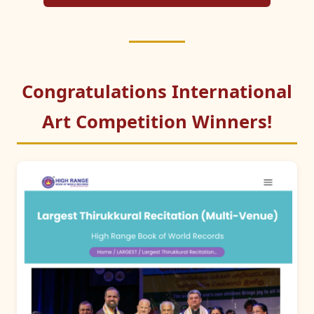
Congratulations International
Art Competition Winners!