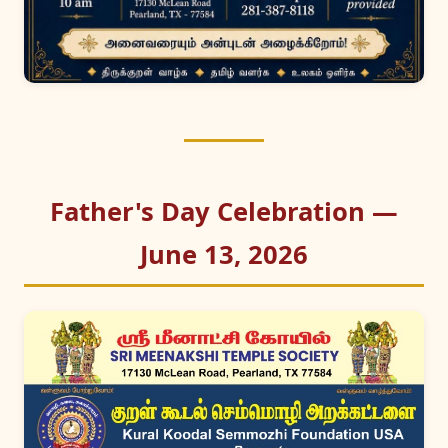
Father's Day Celebration —
June 13, 2026