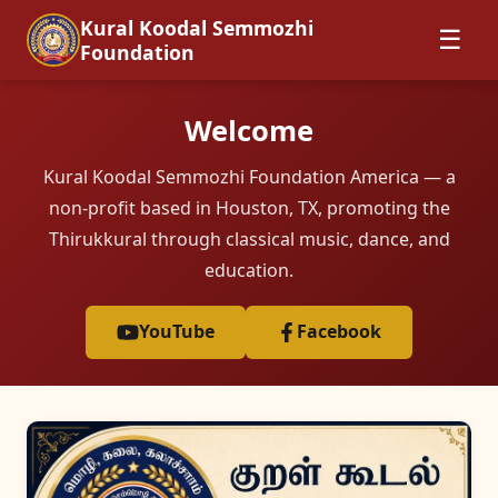
Kural Koodal Semmozhi
☰
Foundation
Welcome
Kural Koodal Semmozhi Foundation America — a
non-profit based in Houston, TX, promoting the
Thirukkural through classical music, dance, and
education.
YouTube
Facebook