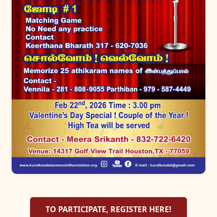
TO PARTICIPATE, REGISTER HERE!