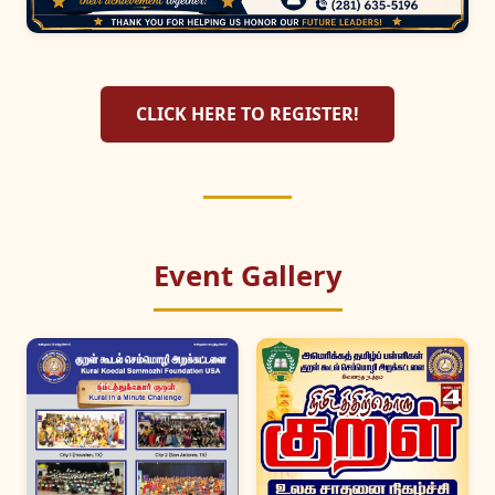
CLICK HERE TO REGISTER!
Event Gallery