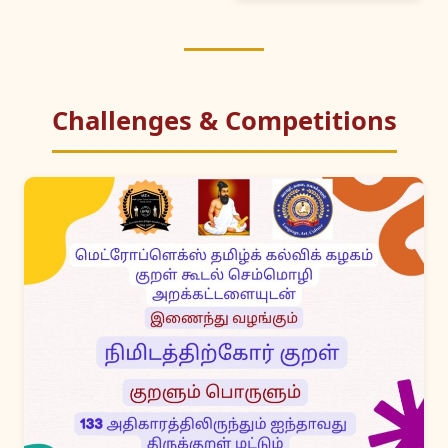
Challenges & Competitions