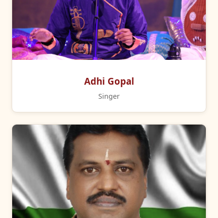
Adhi Gopal
Singer