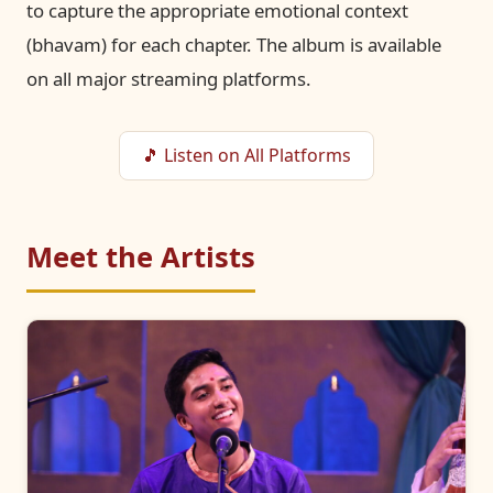
to capture the appropriate emotional context
(bhavam) for each chapter. The album is available
on all major streaming platforms.
🎵 Listen on All Platforms
Meet the Artists