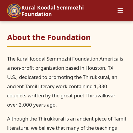
Kural Koodal Semmozhi
☰
Foundation
About the Foundation
The Kural Koodal Semmozhi Foundation America is
a non-profit organization based in Houston, TX,
U.S., dedicated to promoting the Thirukkural, an
ancient Tamil literary work containing 1,330
couplets written by the great poet Thiruvalluvar
over 2,000 years ago.
Although the Thirukkural is an ancient piece of Tamil
literature, we believe that many of the teachings