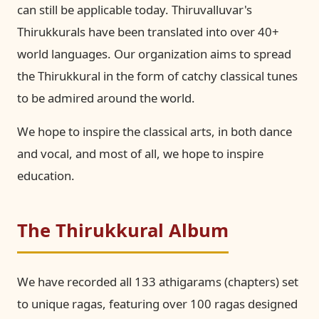
can still be applicable today. Thiruvalluvar's
Thirukkurals have been translated into over 40+
world languages. Our organization aims to spread
the Thirukkural in the form of catchy classical tunes
to be admired around the world.
We hope to inspire the classical arts, in both dance
and vocal, and most of all, we hope to inspire
education.
The Thirukkural Album
We have recorded all 133 athigarams (chapters) set
to unique ragas, featuring over 100 ragas designed